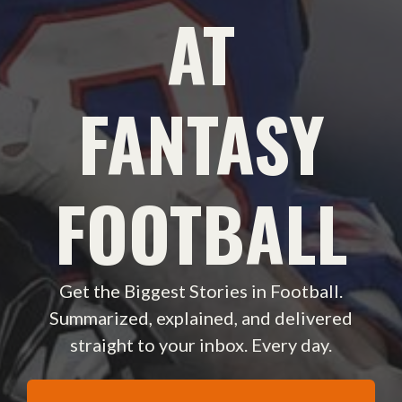
AT
FANTASY
FOOTBALL
Get the Biggest Stories in Football.
Summarized, explained, and delivered
straight to your inbox. Every day.