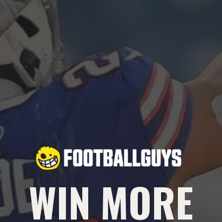
WIN MORE