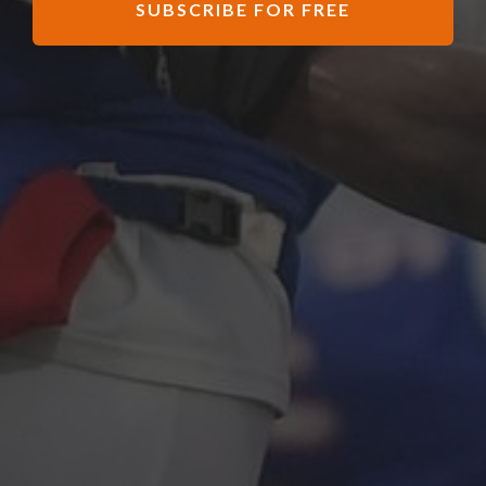
SUBSCRIBE FOR FREE