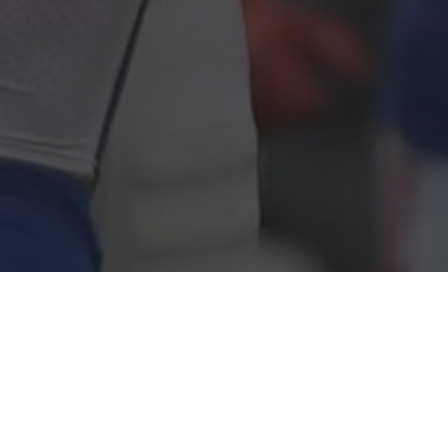
WIN MORE AND SAVE TIME, FOR
FREE