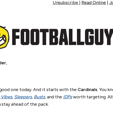
Unsubscribe
|
Read Online
|
J
der
,
.
good one today. And it starts with the
Cardinals
. You k
 Vibes
,
Sleepers
,
Busts
, and the
IDPs
worth targeting. All
u stay ahead of the pack.