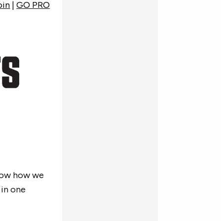
oin
|
GO PRO
now how we
 in one