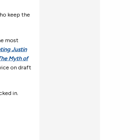
who keep the
he most
ting Justin
The Myth of
wice on draft
cked in.