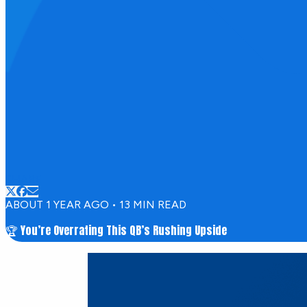
SHARE
ABOUT 1 YEAR AGO
•
13
MIN READ
🏆 You’re Overrating This QB’s Rushing Upside