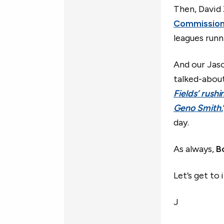
Then, David 
Commission
leagues runn
And our Jas
talked-about
Fields’ rush
Geno Smith.
day.
As always,
B
Let’s get to i
J