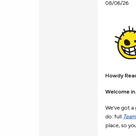
08/06/26
Howdy Rea
Welcome in
We’ve got a 
do: full
Team
place, so yo