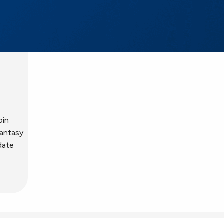
t
oin
fantasy
date