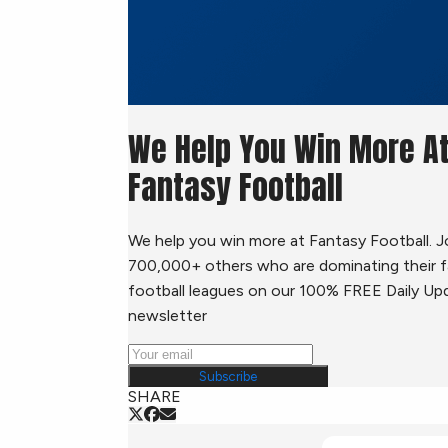
We Help You Win More A
Fantasy Football
We help you win more at Fantasy Football. J
700,000+ others who are dominating their 
football leagues on our 100% FREE Daily Up
newsletter
Subscribe
SHARE