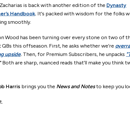
Zacharias is back with another edition of the
Dynasty
er’s Handbook
.
It's packed with wisdom for the folks 
ing smoothly.
on Wood has been turning over every stone on two of t
 QBs this offseason. First, he asks whether we’re
overra
ing upside
.
Then, for Premium Subscribers, he unpacks
"
"
Both are sharp, nuanced reads that’ll make you think t
ob Harris
brings you the
News and Notes
to keep you lo
t.