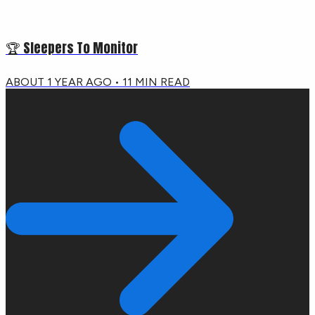
🏆 Sleepers To Monitor
ABOUT 1 YEAR AGO
•
11
MIN READ