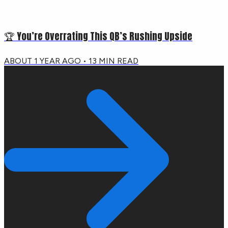
🏆 You’re Overrating This QB’s Rushing Upside
ABOUT 1 YEAR AGO
•
13
MIN READ