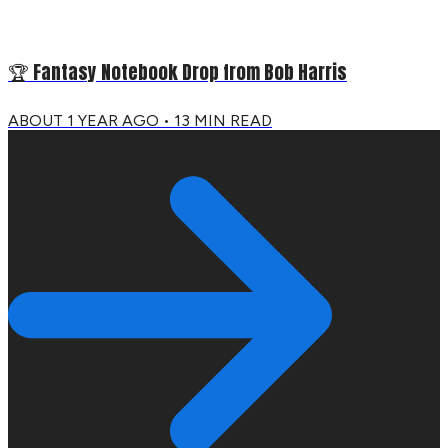
🏆 Fantasy Notebook Drop from Bob Harris
ABOUT 1 YEAR AGO
•
13
MIN READ