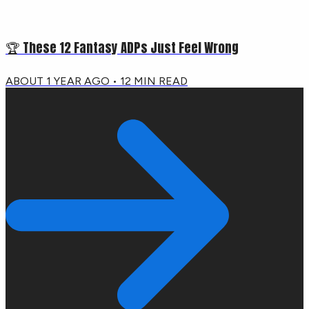
🏆 These 12 Fantasy ADPs Just Feel Wrong
ABOUT 1 YEAR AGO
•
12
MIN READ