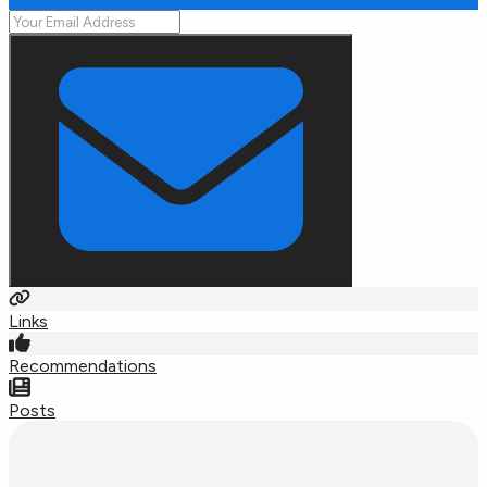
Links
Recommendations
Posts