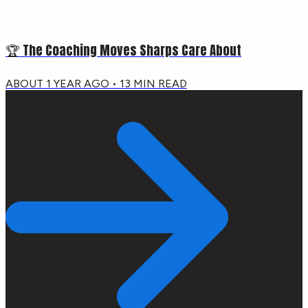
🏆 The Coaching Moves Sharps Care About
ABOUT 1 YEAR AGO
•
13
MIN READ