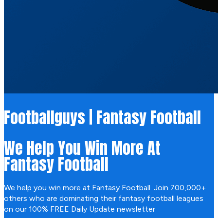
Footballguys | Fantasy Football
We Help You Win More At
Fantasy Football
We help you win more at Fantasy Football. Join 700,000+
others who are dominating their fantasy football leagues
on our 100% FREE Daily Update newsletter