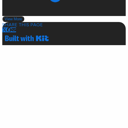
View More
SHARE THIS PAGE