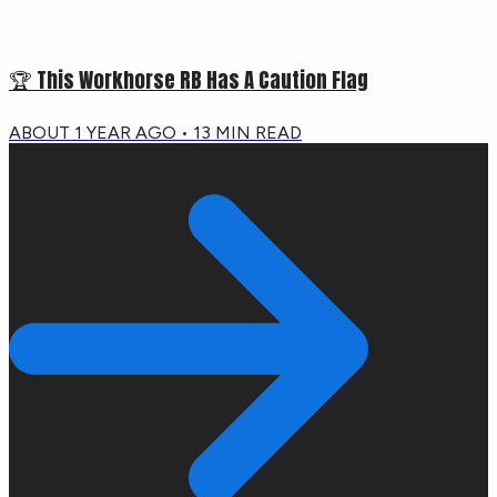
🏆 This Workhorse RB Has A Caution Flag
ABOUT 1 YEAR AGO
•
13
MIN READ