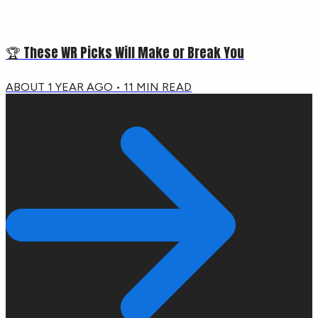
🏆 These WR Picks Will Make or Break You
ABOUT 1 YEAR AGO
•
11
MIN READ