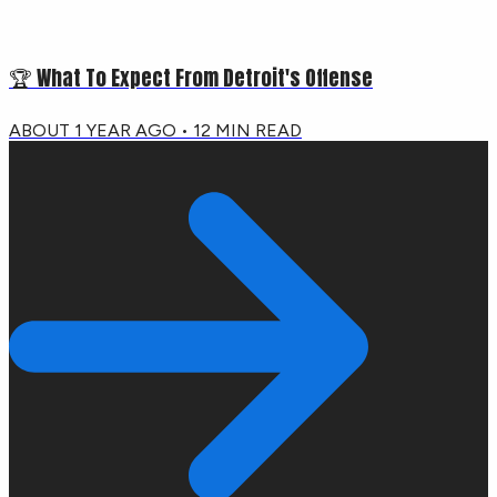
🏆 What To Expect From Detroit's Offense
ABOUT 1 YEAR AGO
•
12
MIN READ