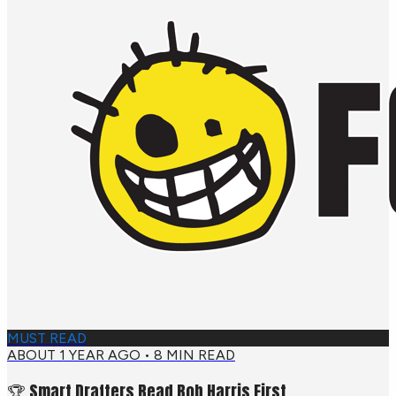
MUST READ
ABOUT 1 YEAR AGO
•
8
MIN READ
🏆 Smart Drafters Read Bob Harris First