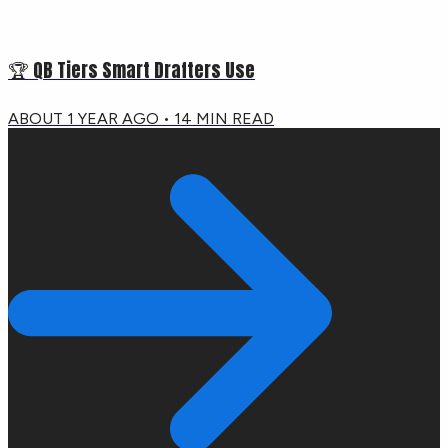
🏆 QB Tiers Smart Drafters Use
ABOUT 1 YEAR AGO
•
14
MIN READ